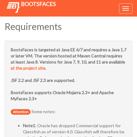
BOOTSFACES
Toggl
navig
Requirements
BootsFaces is targeted at Java EE 6/7 and requires a Java 1.7
or later VM. The version hosted at Maven Central requires
at least Java 8. Versions for Java 7, 9, 10, and 11 are available
at the project site
.
JSF 2.2 and JSF 2.3 are supported.
BootsFaces supports Oracle Mojarra 2.3+ and Apache
MyFaces 2.3+
Some notes:
Attention
Note1
: Oracle has dropped Commercial support for
Glassfish as of version 4.0. Glassfish will therefore be