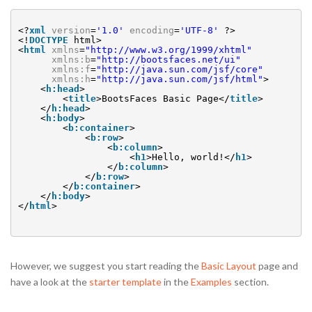
<?
xml
version
=
'1.0'
encoding
=
'UTF-8'
?>
<!
DOCTYPE
html>
<
html
xmlns
=
"
http://www.w3.org/1999/xhtml
"
xmlns:b
=
"
http://bootsfaces.net/ui
"
xmlns:f
=
"
http://java.sun.com/jsf/core
"
xmlns:h
=
"
http://java.sun.com/jsf/html
"
>
<
h:head
>
<
title
>BootsFaces Basic Page</
title
>
</
h:head
>
<
h:body
>
<
b:container
>
<
b:row
>
<
b:column
>
<
h1
>Hello, world!</
h1
>
</
b:column
>
</
b:row
>
</
b:container
>
</
h:body
>
</
html
>
However, we suggest you start reading the
Basic Layout
page and
have a look at the
starter template
in the
Examples
section.