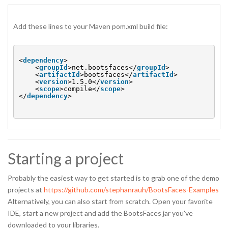
Add these lines to your Maven pom.xml build file:
<
dependency
>
<
groupId
>net.bootsfaces</
groupId
>
<
artifactId
>bootsfaces</
artifactId
>
<
version
>1.5.0</
version
>
<
scope
>compile</
scope
>
</
dependency
>
Starting a project
Probably the easiest way to get started is to grab one of the demo
projects at
https://github.com/stephanrauh/BootsFaces-Examples
Alternatively, you can also start from scratch. Open your favorite
IDE, start a new project and add the BootsFaces jar you've
downloaded to your libraries.