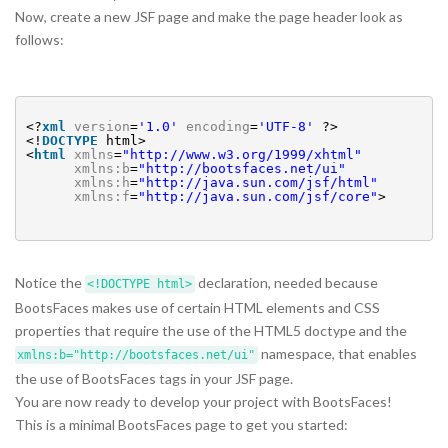
Now, create a new JSF page and make the page header look as
follows:
<?
xml
version
=
'1.0'
encoding
=
'UTF-8'
?>
<!
DOCTYPE
html>
<
html
xmlns
=
"
http://www.w3.org/1999/xhtml
"
xmlns:b
=
"
http://bootsfaces.net/ui
"
xmlns:h
=
"
http://java.sun.com/jsf/html
"
xmlns:f
=
"
http://java.sun.com/jsf/core
"
>
Notice the
declaration, needed because
<!DOCTYPE html>
BootsFaces makes use of certain HTML elements and CSS
properties that require the use of the HTML5 doctype and the
namespace, that enables
xmlns:b="http://bootsfaces.net/ui"
the use of BootsFaces tags in your JSF page.
You are now ready to develop your project with BootsFaces!
This is a minimal BootsFaces page to get you started: