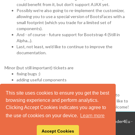
could benefit from it, but don't support AJAX yet.
Possibly we're also going to re-implement the customizer,
allowing you to use a special version of BootsFaces with a
small footprint (which you trade for a limited set of
components).
And - of course - future support for Bootstrap 4 (Still in
Alpha...).
Last, not least, we'd like to continue to improve the
documentation.
Minor (but still important) tickets are
fixing bugs :)
adding useful components
client-side validation and JSR303 support
This site uses cookies to ensure you get the best
In any case, we'd like to hear from you. Use the bug tracker to
browsing experience and perform analytics.
inform us about bugs you've discovered, components you'd like to
see or contributions you'd like to make. Your feedback is welcome!
Clicking Accept Cookies indicates you agree to
the use of cookies on your device.
Learn more
BootsFaces 1.5.0 on Mojarra 3.0.0.Final - ©2013-2020 TheCoder4Eu -
Privacy
- Web design: Dario D'Urzo.
Accept Cookies