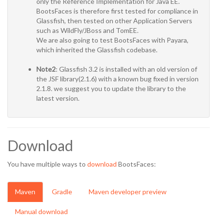
only the Reference Implementation for Java EE.
BootsFaces is therefore first tested for compliance in
Glassfish, then tested on other Application Servers
such as WildFly/JBoss and TomEE.
We are also going to test BootsFaces with Payara,
which inherited the Glassfish codebase.
Note2
: Glassfish 3.2 is installed with an old version of
the JSF library(2.1.6) with a known bug fixed in version
2.1.8. we suggest you to update the library to the
latest version.
Download
You have multiple ways to
download
BootsFaces:
Maven
Gradle
Maven developer preview
Manual download