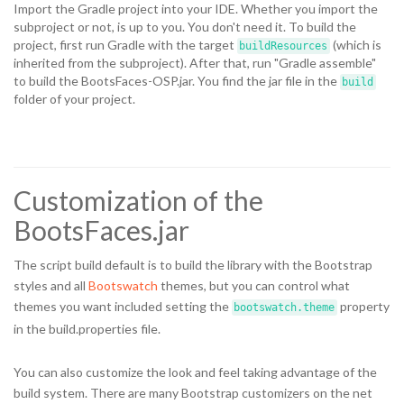
Import the Gradle project into your IDE. Whether you import the
subproject or not, is up to you. You don't need it. To build the
project, first run Gradle with the target
(which is
buildResources
inherited from the subproject). After that, run "Gradle assemble"
to build the BootsFaces-OSP.jar. You find the jar file in the
build
folder of your project.
Customization of the
BootsFaces.jar
The script build default is to build the library with the Bootstrap
styles and all
Bootswatch
themes, but you can control what
themes you want included setting the
property
bootswatch.theme
in the build.properties file.
You can also customize the look and feel taking advantage of the
build system. There are many Bootstrap customizers on the net