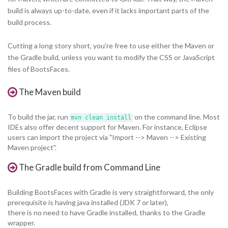
build is always up-to-date, even if it lacks important parts of the
build process.
Cutting a long story short, you're free to use either the Maven or
the Gradle build, unless you want to modify the CSS or JavaScript
files of BootsFaces.
The Maven build
To build the jar, run
on the command line. Most
mvn clean install
IDEs also offer decent support for Maven. For instance, Eclipse
users can import the project via "Import --> Maven --> Existing
Maven project".
The Gradle build from Command Line
Building BootsFaces with Gradle is very straightforward, the only
prerequisite is having java installed (JDK 7 or later),
there is no need to have Gradle installed, thanks to the Gradle
wrapper.