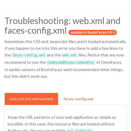
Troubleshooting: web.xml and
faces-config.xml
updated in BootsFaces 0.8.0
Sometimes the CSS and Javascript files aren't loaded automatically.
If you happen to run into this error, you have to add a few lines to
the
and the
files. Notice that we now
faces-config.xml
web.xml
recommend to use the
of OmniFaces.
CombinedResourceHandler
In earlier vesions of BootsFaces we'd recommended other things,
but this didn't work out.
web.xml (recommended)
faces-config.xml
Keep the URL patterns of your web application as simple as
possible. In this case, the resource files are loaded without
further ado. Do not use multiple
.