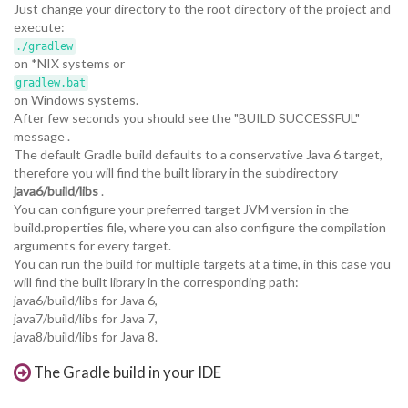
Just change your directory to the root directory of the project and
execute:
./gradlew
on *NIX systems or
gradlew.bat
on Windows systems.
After few seconds you should see the "BUILD SUCCESSFUL"
message .
The default Gradle build defaults to a conservative Java 6 target,
therefore you will find the built library in the subdirectory
java6/build/libs
.
You can configure your preferred target JVM version in the
build.properties file, where you can also configure the compilation
arguments for every target.
You can run the build for multiple targets at a time, in this case you
will find the built library in the corresponding path:
java6/build/libs for Java 6,
java7/build/libs for Java 7,
java8/build/libs for Java 8.
The Gradle build in your IDE