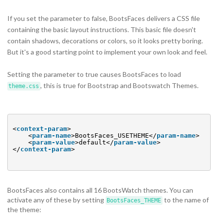
If you set the parameter to false, BootsFaces delivers a CSS file
containing the basic layout instructions. This basic file doesn't
contain shadows, decorations or colors, so it looks pretty boring.
But it's a good starting point to implement your own look and feel.
Setting the parameter to true causes BootsFaces to load
, this is true for Bootstrap and Bootswatch Themes.
theme.css
<
context-param
>
<
param-name
>BootsFaces_USETHEME</
param-name
>
<
param-value
>default</
param-value
>
</
context-param
>
BootsFaces also contains all 16 BootsWatch themes. You can
activate any of these by setting
to the name of
BootsFaces_THEME
the theme: