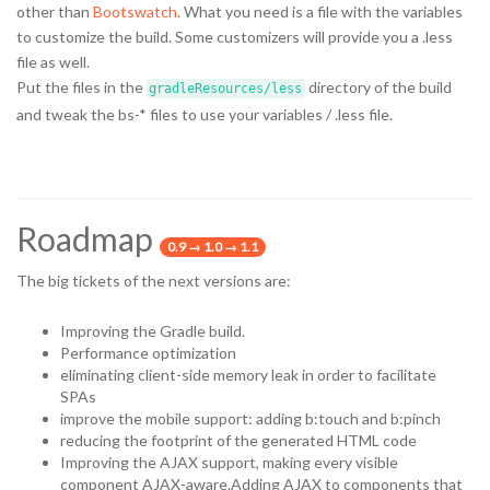
other than
Bootswatch
. What you need is a file with the variables
to customize the build. Some customizers will provide you a .less
file as well.
Put the files in the
directory of the build
gradleResources/less
and tweak the bs-* files to use your variables / .less file.
Roadmap
0.9 → 1.0 → 1.1
The big tickets of the next versions are:
Improving the Gradle build.
Performance optimization
eliminating client-side memory leak in order to facilitate
SPAs
improve the mobile support: adding b:touch and b:pinch
reducing the footprint of the generated HTML code
Improving the AJAX support, making every visible
component AJAX-aware.Adding AJAX to components that