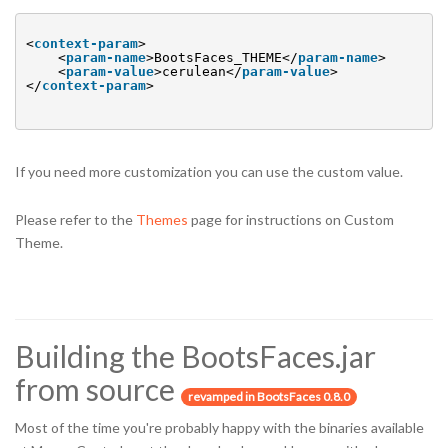
<
context-param
>
<
param-name
>BootsFaces_THEME</
param-name
>
<
param-value
>cerulean</
param-value
>
</
context-param
>
If you need more customization you can use the custom value.
Please refer to the
Themes
page for instructions on Custom
Theme.
Building the BootsFaces.jar
from source
revamped in BootsFaces 0.8.0
Most of the time you're probably happy with the binaries available