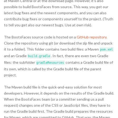
at Maven Central or at the download page. However, it's also
possible to build BootsFaces from source. This way, you get our
latest bug fixes and the newest components, and you can also
contribute bug fixes or components yourself to the project. (Truth
to tell you get also our newest bugs. Use at own risk).
The BootsFaces source code is hosted on a
GitHub repository
.
Clone the repository using git (or download the zip file and unpack
it to a folder). This folder contains two build files: a Maven
pom.xml
and an Gradle
. In fact, there are even two Gradle
build.gradle
files: the subfolder
contains a Gradle build file of
gradleResources
its own, which is called by the Gradle build file of the parent
project.
The Maven build file is the quick-and-easy solution for most
developers. However, it depends on the results of the Gradle build.
When the BootsFaces team (or a committer sending us a pull
request) changes one of the CSS or JavaScript files, they have to
run the Gradle build first. The Gradle build prepares the resources
for Maven, which are committed to GitHub. That way, the Maven