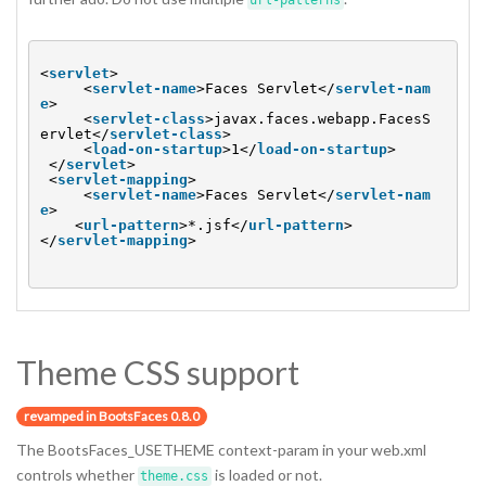
url-patterns
<
servlet
>
<
servlet-name
>Faces Servlet</
servlet-nam
e
>
<
servlet-class
>javax.faces.webapp.FacesS
ervlet</
servlet-class
>
<
load-on-startup
>1</
load-on-startup
>
</
servlet
>
<
servlet-mapping
>
<
servlet-name
>Faces Servlet</
servlet-nam
e
>
<
url-pattern
>*.jsf</
url-pattern
>
</
servlet-mapping
>
Theme CSS support
revamped in BootsFaces 0.8.0
The BootsFaces_USETHEME context-param in your web.xml
controls whether
is loaded or not.
theme.css