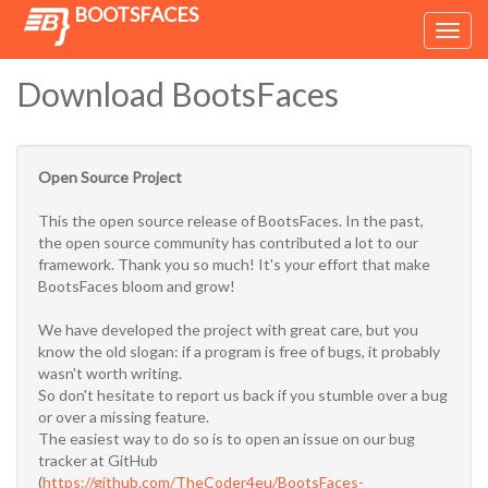
BOOTSFACES
Toggl
navig
Download BootsFaces
Open Source Project
This the open source release of BootsFaces. In the past,
the open source community has contributed a lot to our
framework. Thank you so much! It's your effort that make
BootsFaces bloom and grow!
We have developed the project with great care, but you
know the old slogan: if a program is free of bugs, it probably
wasn't worth writing.
So don't hesitate to report us back if you stumble over a bug
or over a missing feature.
The easiest way to do so is to open an issue on our bug
tracker at GitHub
(
https://github.com/TheCoder4eu/BootsFaces-