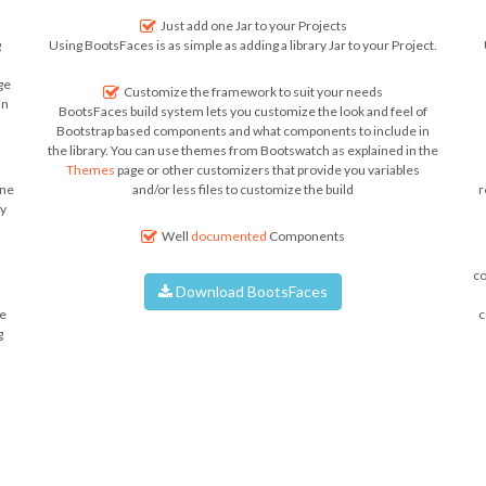
Just add one Jar to your Projects
g
Using BootsFaces is as simple as adding a library Jar to your Project.
ge
Customize the framework to suit your needs
in
BootsFaces build system lets you customize the look and feel of
Bootstrap based components and what components to include in
the library. You can use themes from Bootswatch as explained in the
Themes
page or other customizers that provide you variables
ine
and/or less files to customize the build
r
ly
Well
documented
Components
co
Download BootsFaces
e
c
g