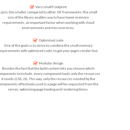
Very small Footprint
Up to 10x smaller compared to other JSF frameworks: the small
size of the library enables you to have
lower memory
requirements, an important factor when working with cloud
environments and microservices.
Optimized code
One of the goals is to strive to combine the small memory
equirements with optimized code, to get your
pages render fast
.
Modular design
Besides the fact that the build system lets you choose which
mponents to include, every component loads only the resources
it needs (CSS, JS). This way, only the resources needed by the
omponents effectively used in a page will be requested from the
server, optimizing
page loading and rendering times
.