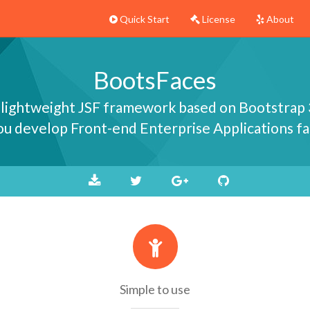
Quick Start
License
About
BootsFaces
 lightweight JSF framework based on Bootstrap 
you develop Front-end Enterprise Applications fa
Simple to use