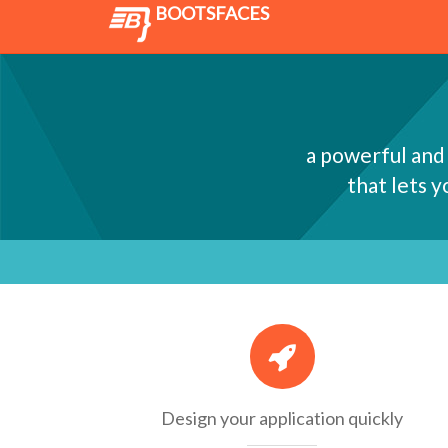
BOOTSFACES
a powerful and
that lets 
Design your application quickly