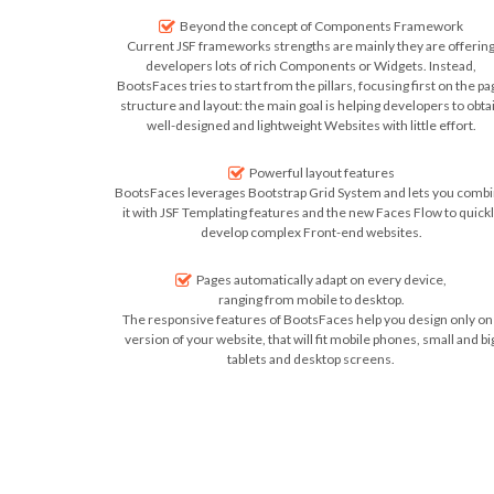
Beyond the concept of Components Framework
Current JSF frameworks strengths are mainly they are offerin
developers lots of rich Components or Widgets. Instead,
BootsFaces tries to start from the pillars, focusing first on the pa
structure and layout: the main goal is helping developers to obta
well-designed and lightweight Websites with little effort.
Powerful layout features
BootsFaces leverages Bootstrap Grid System and lets you comb
it with JSF Templating features and the new Faces Flow to quick
develop complex Front-end websites.
Pages automatically adapt on every device,
ranging from mobile to desktop.
The responsive features of BootsFaces help you design only on
version of your website, that will fit mobile phones, small and bi
tablets and desktop screens.