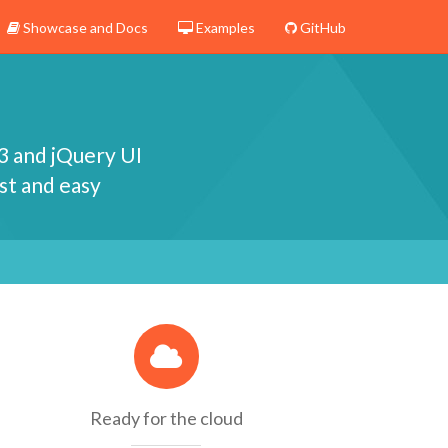
Showcase and Docs
Examples
GitHub
3 and jQuery UI
st and easy
Ready for the cloud